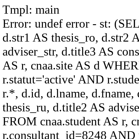
Tmpl: main
Error: undef error - st: (SE
d.str1 AS thesis_ro, d.str2 
adviser_str, d.title3 AS co
AS r, cnaa.site AS d WHE
r.statut='active' AND r.s
r.*, d.id, d.lname, d.fname,
thesis_ru, d.title2 AS advise
FROM cnaa.student AS r, 
r.consultant_id=8248 AND r