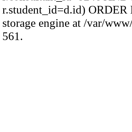
r.student_id=d.id) ORDER 
storage engine at /var/ww
561.