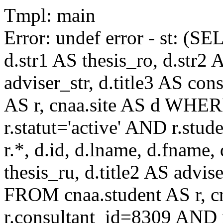
Tmpl: main
Error: undef error - st: (SE
d.str1 AS thesis_ro, d.str2 
adviser_str, d.title3 AS co
AS r, cnaa.site AS d WHE
r.statut='active' AND r.s
r.*, d.id, d.lname, d.fname,
thesis_ru, d.title2 AS advise
FROM cnaa.student AS r, 
r.consultant_id=8309 AND r