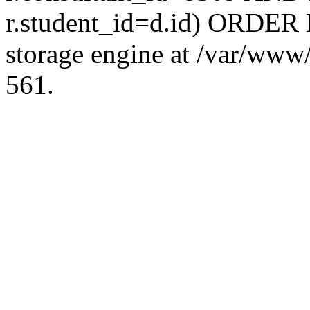
r.student_id=d.id) ORDER 
storage engine at /var/ww
561.