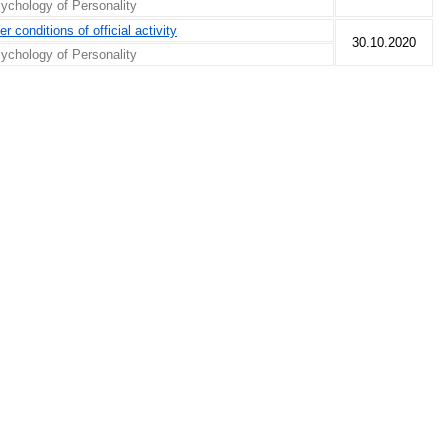
ychology of Personality
r conditions of official activity
30.10.2020
ychology of Personality