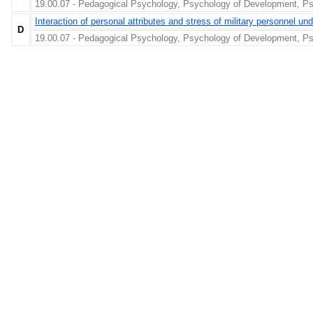
19.00.07 - Pedagogical Psychology, Psychology of Development, Ps
Interaction of personal attributes and stress of military personnel unde
D
19.00.07 - Pedagogical Psychology, Psychology of Development, Ps