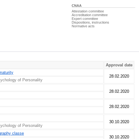
CNAA
Attestation committee
Accreditation committee
Expert committee
Dispositions, instructions
Normative acts
Approval date
maturity
28.02.2020
ychology of Personality
28.02.2020
28.02.2020
30.10.2020
ychology of Personality
ography classe
30.10.2020