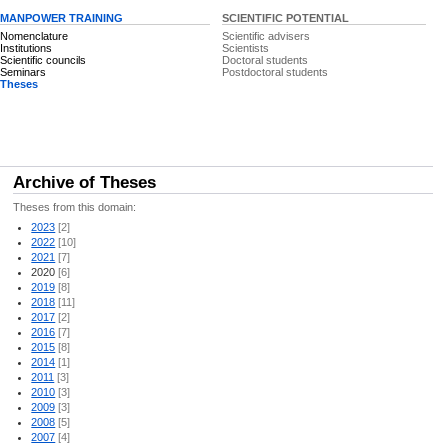
MANPOWER TRAINING
SCIENTIFIC POTENTIAL
Nomenclature
Scientific advisers
Institutions
Scientists
Scientific councils
Doctoral students
Seminars
Postdoctoral students
Theses
Archive of Theses
Theses from this domain:
2023
[2]
2022
[10]
2021
[7]
2020
[6]
2019
[8]
2018
[11]
2017
[2]
2016
[7]
2015
[8]
2014
[1]
2011
[3]
2010
[3]
2009
[3]
2008
[5]
2007
[4]