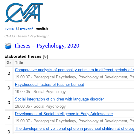
română
|
русский
|
english
CNAA
/
Theses
/
Psychology
/
Theses – Psychology, 2020
Elaborated theses
[6]
Gr
Title
Comparative analysis of personality optimism in different periods of 
D
19.00.07 - Pedagogical Psychology, Psychology of Development, Ps
Psychosocial factors of teacher burnout
D
19.00.05 - Social Psychology
Social integration of children with language disorder
D
19.00.05 - Social Psychology
Development of Social Intelligence in Early Adolescence
D
19.00.07 - Pedagogical Psychology, Psychology of Development, Ps
The development of volitional sphere in preschool children at chore
D