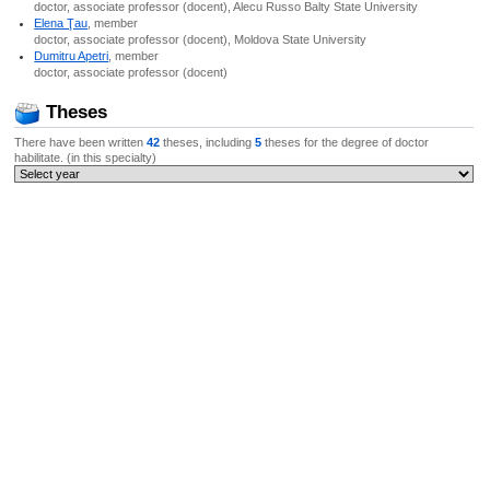
doctor, associate professor (docent), Alecu Russo Balty State University
Elena Ţau
, member
doctor, associate professor (docent), Moldova State University
Dumitru Apetri
, member
doctor, associate professor (docent)
Theses
There have been written
42
theses, including
5
theses for the degree of doctor
habilitate. (in this specialty)