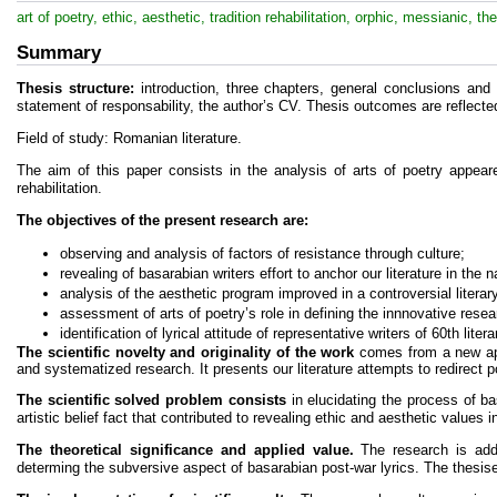
art of poetry, ethic, aesthetic, tradition rehabilitation, orphic, messianic, th
Summary
Thesis structure:
introduction, three chapters, general conclusions and
statement of responsability, the author’s CV. Thesis outcomes are reflected
Field of study: Romanian literature.
The aim of this paper consists in the analysis of arts of poetry appear
rehabilitation.
The objectives of the present research are:
observing and analysis of factors of resistance through culture;
revealing of basarabian writers effort to anchor our literature in the 
analysis of the aesthetic program improved in a controversial litera
assessment of arts of poetry’s role in defining the innnovative resea
identification of lyrical attitude of representative writers of 60th lit
The scientific novelty and originality of the work
comes from a new appr
and systematized research. It presents our literature attempts to redirect p
The scientific solved problem consists
in elucidating the process of ba
artistic belief fact that contributed to revealing ethic and aesthetic values in
The theoretical significance and applied value.
The research is addr
determing the subversive aspect of basarabian post-war lyrics. The thesis