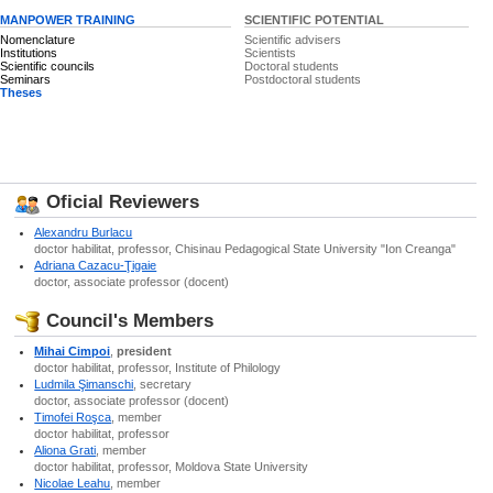
MANPOWER TRAINING
SCIENTIFIC POTENTIAL
Nomenclature
Scientific advisers
Institutions
Scientists
Scientific councils
Doctoral students
Seminars
Postdoctoral students
Theses
Oficial Reviewers
Alexandru Burlacu
doctor habilitat, professor, Chisinau Pedagogical State University "Ion Creanga"
Adriana Cazacu-Ţigaie
doctor, associate professor (docent)
Council's Members
Mihai Cimpoi
,
president
doctor habilitat, professor, Institute of Philology
Ludmila Şimanschi
, secretary
doctor, associate professor (docent)
Timofei Roşca
, member
doctor habilitat, professor
Aliona Grati
, member
doctor habilitat, professor, Moldova State University
Nicolae Leahu
, member