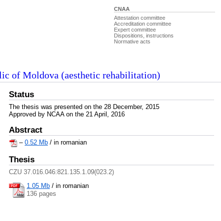
CNAA
Attestation committee
Accreditation committee
Expert committee
Dispositions, instructions
Normative acts
lic of Moldova (aesthetic rehabilitation)
Status
The thesis was presented on the 28 December, 2015
Approved by NCAA on the 21 April, 2016
Abstract
–
0.52 Mb
/ in romanian
Thesis
CZU 37.016.046:821.135.1.09(023.2)
1.05 Mb
/
in romanian
136 pages