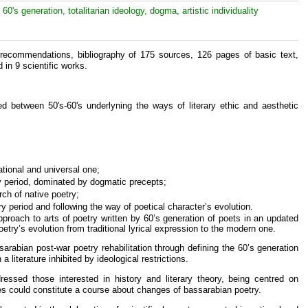
e 60's generation, totalitarian ideology, dogma, artistic individuality
 recommendations, bibliography of 175 sources, 126 pages of basic text,
 in 9 scientific works.
ed between 50's-60's underlyning the ways of literary ethic and aesthetic
national and universal one;
ry period, dominated by dogmatic precepts;
rch of native poetry;
erary period and following the way of poetical character’s evolution.
oach to arts of poetry written by 60’s generation of poets in an updated
oetry’s evolution from traditional lyrical expression to the modern one.
sarabian post-war poetry rehabilitation through defining the 60’s generation
 a literature inhibited by ideological restrictions.
essed those interested in history and literary theory, being centred on
es could constitute a course about changes of bassarabian poetry.