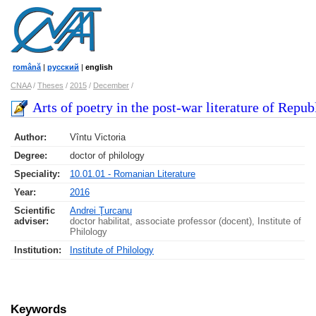
română
|
русский
|
english
CNAA
/
Theses
/
2015
/
December
/
Arts of poetry in the post-war literature of Repub
Author:
Vîntu Victoria
Degree:
doctor of philology
Speciality:
10.01.01 - Romanian Literature
Year:
2016
Scientific
Andrei Ţurcanu
adviser:
doctor habilitat, associate professor (docent), Institute of
Philology
Institution:
Institute of Philology
Keywords