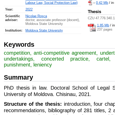
Labour Law, Social Protection Law)
–
0.42 Mb
/ in
Year:
2022
Thesis
Scientific
Nicolae Roşca
CZU 47.776:340.1
adviser:
doctor, associate professor (docent),
Moldova State University
1.85 Mb
/
i
237 pages
Institution:
Moldova State University
Keywords
competition, anti-competitive agreement, undert
undertakings, concerted practice, cartel, c
punishment, leniency
Summary
PhD thesis in law. Doctoral School of Legal 
University of Moldova. Chisinau, 2021.
Structure of the thesis:
introduction, four cha
recommendations, bibliography of 281 titles, 2