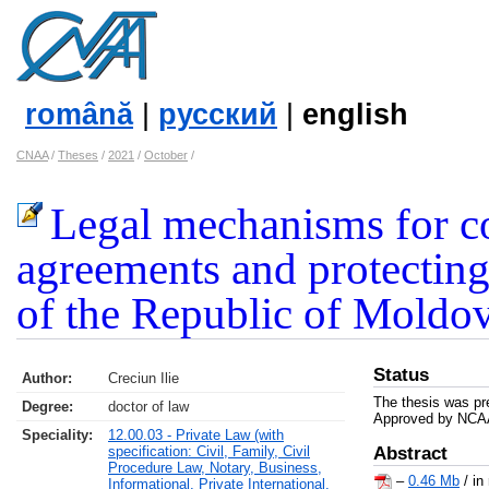
română
|
русский
|
english
CNAA
/
Theses
/
2021
/
October
/
Legal mechanisms for c
agreements and protecting 
of the Republic of Moldo
Status
Author:
Creciun Ilie
The thesis was pr
Degree:
doctor of law
Approved by NCAA
Speciality:
12.00.03 - Private Law (with
specification: Civil, Family, Civil
Abstract
Procedure Law, Notary, Business,
–
0.46 Mb
/ in
Informational, Private International,