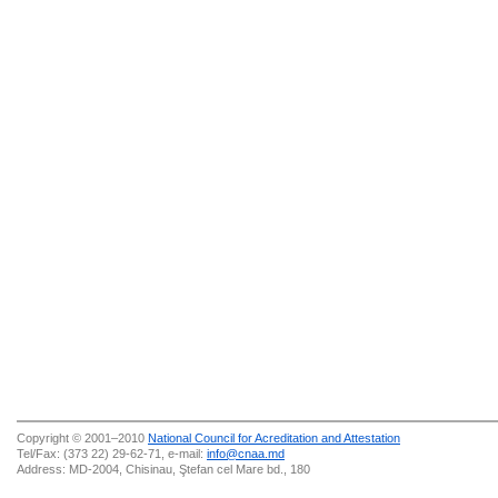
Copyright © 2001–2010
National Council for Acreditation and Attestation
Tel/Fax: (373 22) 29-62-71, e-mail:
info@cnaa.md
Address: MD-2004, Chisinau, Ştefan cel Mare bd., 180