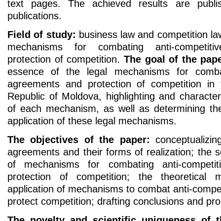
text pages. The achieved results are publis
publications.
Field of study:
business law and competition law 
mechanisms for combating anti-competit
protection of competition.
The goal of the pape
essence of the legal mechanisms for combat
agreements and protection of competition in t
Republic of Moldova, highlighting and characte
of each mechanism, as well as determining the 
application of these legal mechanisms.
The objectives of the paper:
conceptualizing
agreements and their forms of realization; the sc
of mechanisms for combating anti-competi
protection of competition; the theoretical m
application of mechanisms to combat anti-compe
protect competition; drafting conclusions and pr
The novelty and scientific uniqueness of t