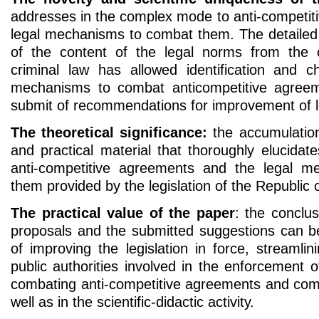
addresses in the complex mode to anti-competit
legal mechanisms to combat them. The detailed 
of the content of the legal norms from the c
criminal law has allowed identification and ch
mechanisms to combat anticompetitive agreem
submit of recommendations for improvement of le
The theoretical significance:
the accumulation
and practical material that thoroughly elucida
anti-competitive agreements and the legal 
them provided by the legislation of the Republic 
The practical value of the paper
: the conclu
proposals and the submitted suggestions can b
of improving the legislation in force, streamlini
public authorities involved in the enforcement
combating anti-competitive agreements and comp
well as in the scientific-didactic activity.