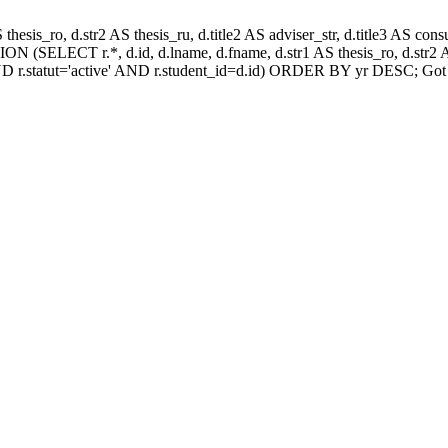
AS thesis_ro, d.str2 AS thesis_ru, d.title2 AS adviser_str, d.title3 AS
N (SELECT r.*, d.id, d.lname, d.fname, d.str1 AS thesis_ro, d.str2 AS
D r.statut='active' AND r.student_id=d.id) ORDER BY yr DESC; Got 