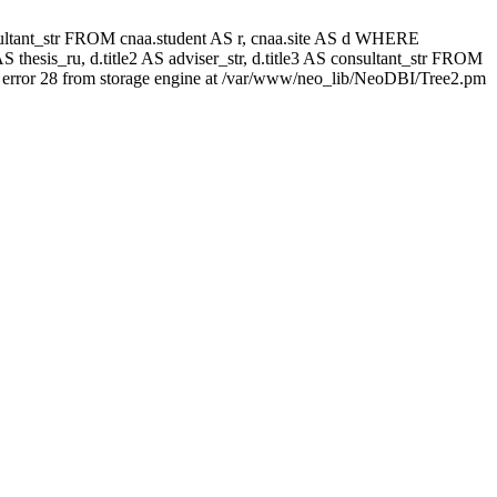
 consultant_str FROM cnaa.student AS r, cnaa.site AS d WHERE
 thesis_ru, d.title2 AS adviser_str, d.title3 AS consultant_str FROM
error 28 from storage engine at /var/www/neo_lib/NeoDBI/Tree2.pm