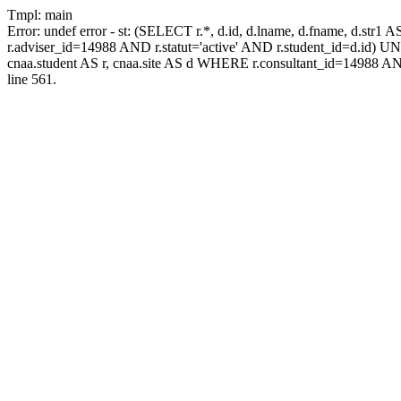
Tmpl: main
Error: undef error - st: (SELECT r.*, d.id, d.lname, d.fname, d.str1 
r.adviser_id=14988 AND r.statut='active' AND r.student_id=d.id) UNIO
cnaa.student AS r, cnaa.site AS d WHERE r.consultant_id=14988 AN
line 561.