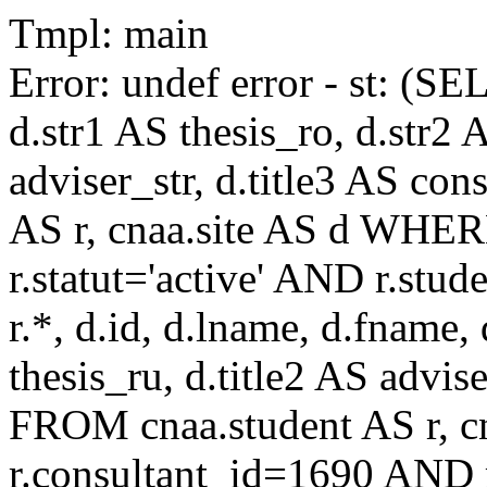
Tmpl: main
Error: undef error - st: (SE
d.str1 AS thesis_ro, d.str2 
adviser_str, d.title3 AS co
AS r, cnaa.site AS d WHE
r.statut='active' AND r.s
r.*, d.id, d.lname, d.fname,
thesis_ru, d.title2 AS advise
FROM cnaa.student AS r, 
r.consultant_id=1690 AND r