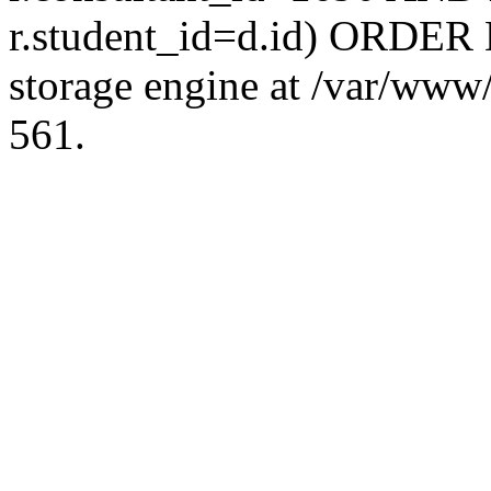
r.student_id=d.id) ORDER 
storage engine at /var/ww
561.