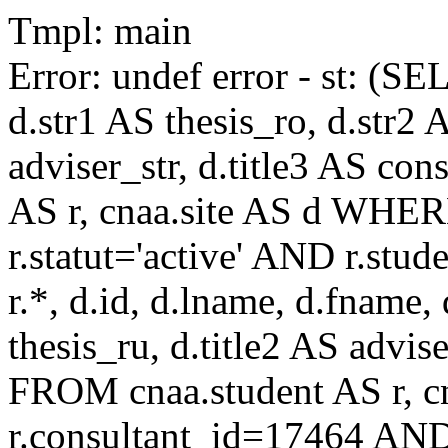
Tmpl: main
Error: undef error - st: (SE
d.str1 AS thesis_ro, d.str2 
adviser_str, d.title3 AS co
AS r, cnaa.site AS d WHE
r.statut='active' AND r.s
r.*, d.id, d.lname, d.fname,
thesis_ru, d.title2 AS advise
FROM cnaa.student AS r, 
r.consultant_id=17464 AND 