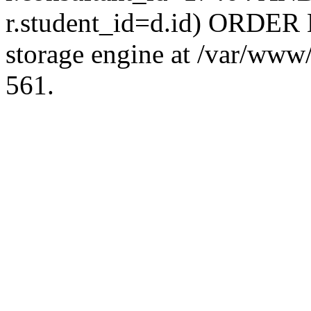
r.student_id=d.id) ORDER 
storage engine at /var/ww
561.