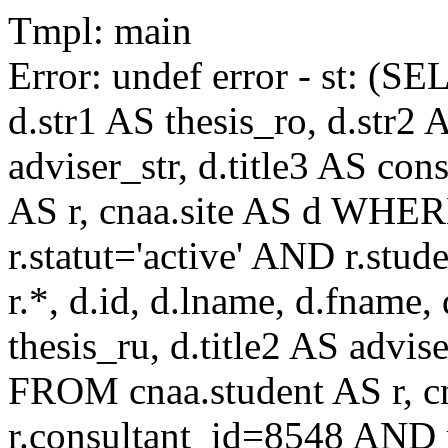
Tmpl: main
Error: undef error - st: (SE
d.str1 AS thesis_ro, d.str2 
adviser_str, d.title3 AS co
AS r, cnaa.site AS d WHE
r.statut='active' AND r.s
r.*, d.id, d.lname, d.fname,
thesis_ru, d.title2 AS advise
FROM cnaa.student AS r, 
r.consultant_id=8548 AND r