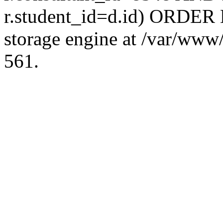
r.student_id=d.id) ORDER 
storage engine at /var/ww
561.