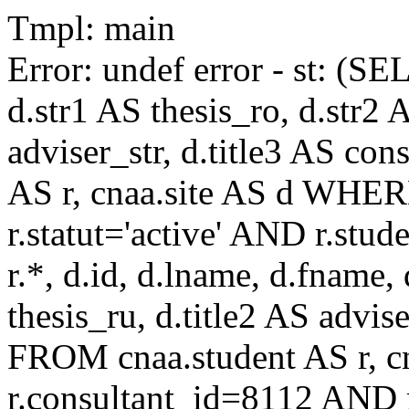
Tmpl: main
Error: undef error - st: (SE
d.str1 AS thesis_ro, d.str2 
adviser_str, d.title3 AS co
AS r, cnaa.site AS d WHE
r.statut='active' AND r.s
r.*, d.id, d.lname, d.fname,
thesis_ru, d.title2 AS advise
FROM cnaa.student AS r, 
r.consultant_id=8112 AND r