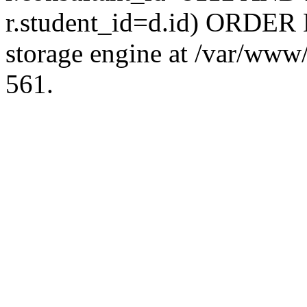
r.student_id=d.id) ORDER 
storage engine at /var/ww
561.