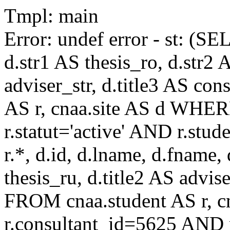
Tmpl: main
Error: undef error - st: (SE
d.str1 AS thesis_ro, d.str2 
adviser_str, d.title3 AS co
AS r, cnaa.site AS d WHE
r.statut='active' AND r.s
r.*, d.id, d.lname, d.fname,
thesis_ru, d.title2 AS advise
FROM cnaa.student AS r, 
r.consultant_id=5625 AND r