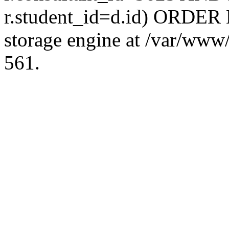
r.student_id=d.id) ORDER 
storage engine at /var/ww
561.