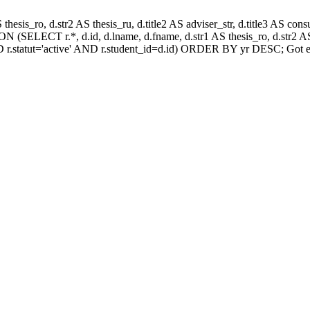
AS thesis_ro, d.str2 AS thesis_ru, d.title2 AS adviser_str, d.title3 AS
 (SELECT r.*, d.id, d.lname, d.fname, d.str1 AS thesis_ro, d.str2 AS 
 r.statut='active' AND r.student_id=d.id) ORDER BY yr DESC; Got e