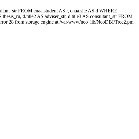
 consultant_str FROM cnaa.student AS r, cnaa.site AS d WHERE
thesis_ru, d.title2 AS adviser_str, d.title3 AS consultant_str FROM
rror 28 from storage engine at /var/www/neo_lib/NeoDBI/Tree2.pm