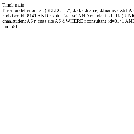
Tmpl: main
Error: undef error - st: (SELECT r.*, d.id, d.lname, d.fname, d.str1 
r.adviser_id=8141 AND r.statut='active' AND r.student_id=d.id) UNION
cnaa.student AS r, cnaa.site AS d WHERE r.consultant_id=8141 AND
line 561.