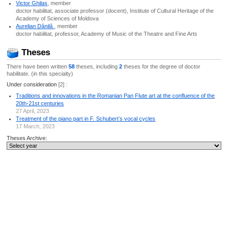
Victor Ghilaş
, member
doctor habilitat, associate professor (docent), Institute of Cultural Heritage of the
Academy of Sciences of Moldova
Aurelian Dănilă
, member
doctor habilitat, professor, Academy of Music of the Theatre and Fine Arts
Theses
There have been written
58
theses, including
2
theses for the degree of doctor
habilitate. (in this specialty)
Under consideration
[2] :
Traditions and innovations in the Romanian Pan Flute art at the confluence of the
20th-21st centuries
27 April, 2023
Treatment of the piano part in F. Schubertʼs vocal cycles
17 March, 2023
Theses Archive: