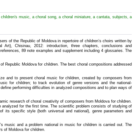
 children's music, a choral song, a choral miniature, a cantata, subjects, a
sers of the Republic of Moldova in repertoire of children’s choirs written by
l Art), Chisinau, 2012: introduction, three chapters, conclusions and
 references, 89 note examples and supplement including 4 glossaries. The
s of Republic Moldova for children. The best choral compositions addressed
ze and to present choral music for children, created by composers from
sic for children; to track evolution of genre versions and the national-
o define performing difficulties in analyzed compositions and to plan ways of
oramic research of choral creativity of composers from Moldova for children.
 analyzed for the first time. The scientific problem consists of studying of
f its specific style (both universal and national), genre parameters and
n’s music and a problem national in music for children is carried out. The
rs of Moldova for children.