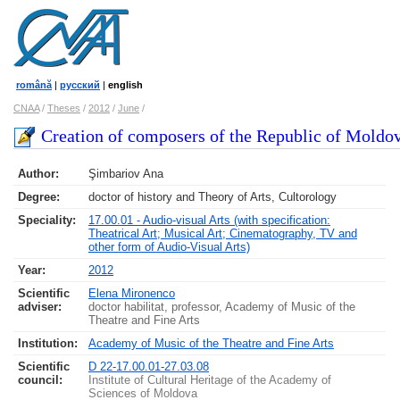
română
|
русский
|
english
CNAA
/
Theses
/
2012
/
June
/
Creation of composers of the Republic of Moldova
Author:
Şimbariov Ana
Degree:
doctor of history and Theory of Arts, Cultorology
Speciality:
17.00.01 - Audio-visual Arts (with specification:
Theatrical Art; Musical Art; Cinematography, TV and
other form of Audio-Visual Arts)
Year:
2012
Scientific
Elena Mironenco
adviser:
doctor habilitat, professor, Academy of Music of the
Theatre and Fine Arts
Institution:
Academy of Music of the Theatre and Fine Arts
Scientific
D 22-17.00.01-27.03.08
council
:
Institute of Cultural Heritage of the Academy of
Sciences of Moldova