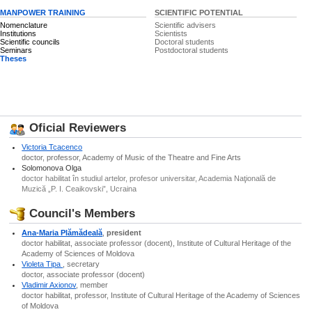
MANPOWER TRAINING
SCIENTIFIC POTENTIAL
Nomenclature
Scientific advisers
Institutions
Scientists
Scientific councils
Doctoral students
Seminars
Postdoctoral students
Theses
Oficial Reviewers
Victoria Tcacenco
doctor, professor, Academy of Music of the Theatre and Fine Arts
Solomonova Olga
doctor habilitat în studiul artelor, profesor universitar, Academia Naţională de
Muzică „P. I. Ceaikovski”, Ucraina
Council's Members
Ana-Maria Plămădeală
,
president
doctor habilitat, associate professor (docent), Institute of Cultural Heritage of the
Academy of Sciences of Moldova
Violeta Tipa
, secretary
doctor, associate professor (docent)
Vladimir Axionov
, member
doctor habilitat, professor, Institute of Cultural Heritage of the Academy of Sciences
of Moldova