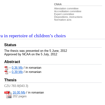
CNAA
Attestation committee
Accreditation committee
Expert committee
Dispositions, instructions
Normative acts
 in repertoire of children’s choirs
Status
The thesis was presented on the 5 June, 2012
Approved by NCAA on the 5 July, 2012
Abstract
–
0.36 Mb
/ in romanian
–
0.39 Mb
/ in romanian
Thesis
CZU 783.8(043.3)
16.00 Mb
/
in romanian
202 pages