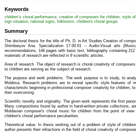
Keywords
children’s choral performance, creation of composers for children, style of
sign situation, national signs, folklorism, children's choral groups
Summary
The doctoral thesis for the title of Ph. D. in Art Studies Creation of compo
Shimbaryov Ana. Specialization 17.00.01 – Audio-Visual arts (Musica
recommendations, 146 pages with basic text, bibliography containing 212
materials of research are reflected in 9 scientific articles.
Area of research. The оbject of research is choral creativity of composer
to children are serving as the subject of research.
The purpose and work problems. The work purpose is to study, to analy
Moldova. Research problems are to reveal specific style features of mu
characteristic beginning in professional composer creativity for children, t
their overcoming.
Scientific novelty and originality. The given work represents the first pan
Many compositions found by author in hand-written private collections, are
Moldavian composer's choral music for children from the point of view o
children's choral performance peculiarities.
Theoretical value. In thesis working out of a problem of style of childre
author presents their refractions in the field of choral creativity of compose