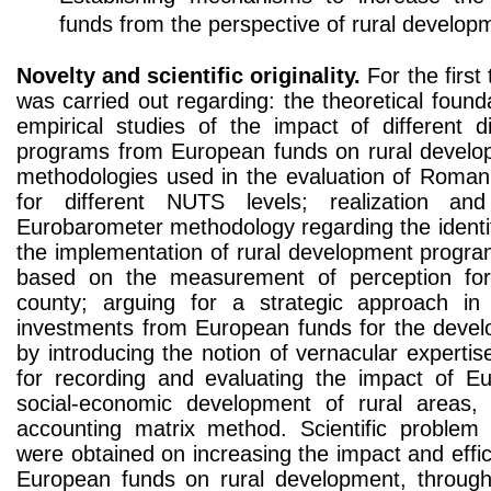
funds from the perspective of rural develop
Novelty and scientific originality.
For the first 
was carried out regarding: the theoretical found
empirical studies of the impact of different 
programs from European funds on rural develop
methodologies used in the evaluation of Roman
for different NUTS levels; realization and
Eurobarometer methodology regarding the identif
the implementation of rural development progra
based on the measurement of perception fo
county; arguing for a strategic approach i
investments from European funds for the devel
by introducing the notion of vernacular expertis
for recording and evaluating the impact of E
social-economic development of rural areas,
accounting matrix method. Scientific problem 
were obtained on increasing the impact and eff
European funds on rural development, through