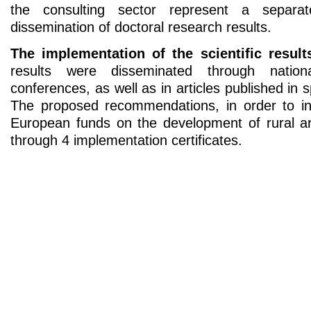
the consulting sector represent a separa
dissemination of doctoral research results.
The implementation of the scientific result
results were disseminated through nationa
conferences, as well as in articles published in 
The proposed recommendations, in order to in
European funds on the development of rural ar
through 4 implementation certificates.