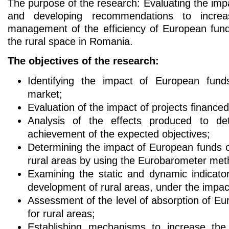
The purpose of the research: Evaluating the im
and developing recommendations to incre
management of the efficiency of European fund
the rural space in Romania.
The objectives of the research:
Identifying the impact of European fund
market;
Evaluation of the impact of projects finance
Analysis of the effects produced to de
achievement of the expected objectives;
Determining the impact of European funds 
rural areas by using the Eurobarometer met
Examining the static and dynamic indicat
development of rural areas, under the impac
Assessment of the level of absorption of E
for rural areas;
Establishing mechanisms to increase th