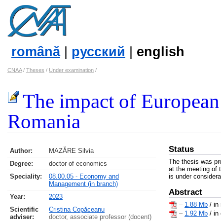
română
|
русский
|
english
CNAA
/
Theses
/
Under examination
/
The impact of European 
Romania
Status
Author:
MAZĂRE Silvia
The thesis was pr
Degree:
doctor of economics
at the meeting of 
Speciality:
08.00.05 - Economy and
is under considera
Management (in branch)
Abstract
Year:
2023
–
1.88 Mb
/ in
Scientific
Cristina Copăceanu
–
1.92 Mb
/ in
adviser:
doctor, associate professor (docent)