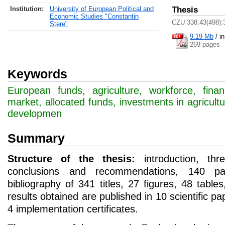
Institution:
University of European Political and
Thesis
Economic Studies "Constantin
CZU 338.43(498):
Stere"
9.19 Mb
/
i
269 pages
Keywords
European funds, agriculture, workforce, finan
market, allocated funds, investments in agricultu
developmen
Summary
Structure of the thesis:
introduction, thr
conclusions and recommendations, 140 pa
bibliography of 341 titles, 27 figures, 48 tabl
results obtained are published in 10 scientific p
4 implementation certificates.