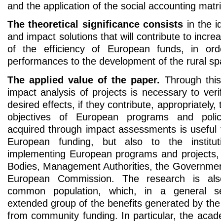
and the application of the social accounting mat
The theoretical significance consists
in the i
and impact solutions that will contribute to inc
of the efficiency of European funds, in ord
performances to the development of the rural s
The applied value of the paper.
Through this
impact analysis of projects is necessary to veri
desired effects, if they contribute, appropriately, t
objectives of European programs and poli
acquired through impact assessments is useful t
European funding, but also to the institut
implementing European programs and projects,
Bodies, Management Authorities, the Governme
European Commission. The research is als
common population, which, in a general s
extended group of the benefits generated by th
from community funding. In particular, the aca