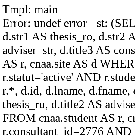
Tmpl: main
Error: undef error - st: (SE
d.str1 AS thesis_ro, d.str2 
adviser_str, d.title3 AS co
AS r, cnaa.site AS d WHE
r.statut='active' AND r.s
r.*, d.id, d.lname, d.fname,
thesis_ru, d.title2 AS advise
FROM cnaa.student AS r, 
r.consultant_id=2776 AND r