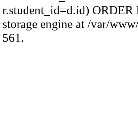
r.student_id=d.id) ORDER 
storage engine at /var/ww
561.