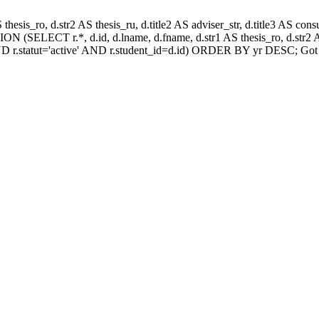
AS thesis_ro, d.str2 AS thesis_ru, d.title2 AS adviser_str, d.title3 AS
N (SELECT r.*, d.id, d.lname, d.fname, d.str1 AS thesis_ro, d.str2 AS
D r.statut='active' AND r.student_id=d.id) ORDER BY yr DESC; Got 