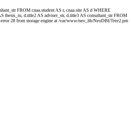
 consultant_str FROM cnaa.student AS r, cnaa.site AS d WHERE
 thesis_ru, d.title2 AS adviser_str, d.title3 AS consultant_str FROM
error 28 from storage engine at /var/www/neo_lib/NeoDBI/Tree2.pm