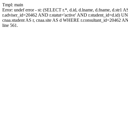
Tmpl: main
Error: undef error - st: (SELECT r.*, d.id, d.lname, d.fname, d.str1 
r.adviser_id=20462 AND r.statut='active' AND r.student_id=d.id) UNIO
cnaa.student AS r, cnaa.site AS d WHERE r.consultant_id=20462 AN
line 561.