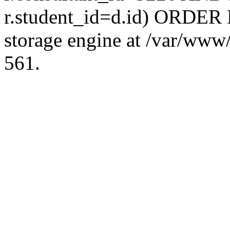
r.student_id=d.id) ORDER 
storage engine at /var/ww
561.