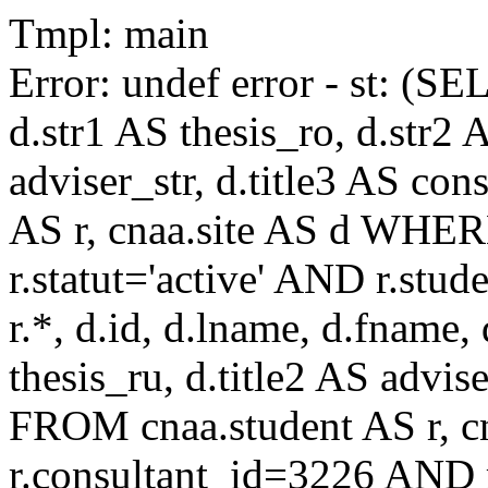
Tmpl: main
Error: undef error - st: (SE
d.str1 AS thesis_ro, d.str2 
adviser_str, d.title3 AS co
AS r, cnaa.site AS d WHE
r.statut='active' AND r.s
r.*, d.id, d.lname, d.fname,
thesis_ru, d.title2 AS advise
FROM cnaa.student AS r, 
r.consultant_id=3226 AND r