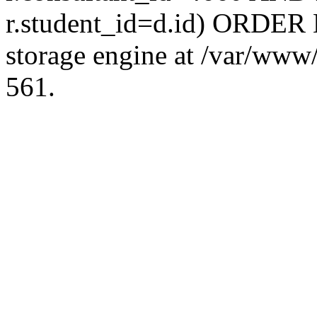
r.student_id=d.id) ORDER 
storage engine at /var/ww
561.