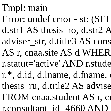
Tmpl: main
Error: undef error - st: (SE
d.str1 AS thesis_ro, d.str2 
adviser_str, d.title3 AS co
AS r, cnaa.site AS d WHE
r.statut='active' AND r.s
r.*, d.id, d.lname, d.fname,
thesis_ru, d.title2 AS advise
FROM cnaa.student AS r, 
r.consultant_id=4660 AND r