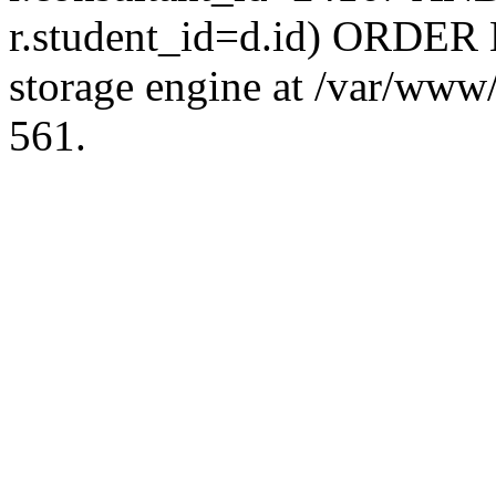
r.student_id=d.id) ORDER 
storage engine at /var/ww
561.