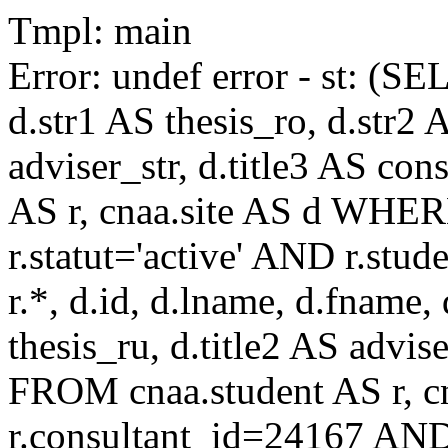
Tmpl: main
Error: undef error - st: (SE
d.str1 AS thesis_ro, d.str2 
adviser_str, d.title3 AS co
AS r, cnaa.site AS d WHE
r.statut='active' AND r.s
r.*, d.id, d.lname, d.fname,
thesis_ru, d.title2 AS advise
FROM cnaa.student AS r, 
r.consultant_id=24167 AND 