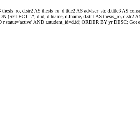
AS thesis_ro, d.str2 AS thesis_ru, d.title2 AS adviser_str, d.title3 AS
 (SELECT r.*, d.id, d.lname, d.fname, d.str1 AS thesis_ro, d.str2 AS 
 r.statut='active' AND r.student_id=d.id) ORDER BY yr DESC; Got e