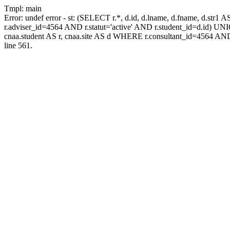
Tmpl: main
Error: undef error - st: (SELECT r.*, d.id, d.lname, d.fname, d.str1 
r.adviser_id=4564 AND r.statut='active' AND r.student_id=d.id) UNION
cnaa.student AS r, cnaa.site AS d WHERE r.consultant_id=4564 AND
line 561.