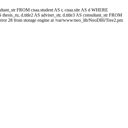
 consultant_str FROM cnaa.student AS r, cnaa.site AS d WHERE
thesis_ru, d.title2 AS adviser_str, d.title3 AS consultant_str FROM
rror 28 from storage engine at /var/www/neo_lib/NeoDBI/Tree2.pm