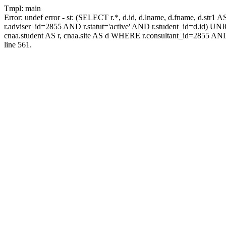
Tmpl: main
Error: undef error - st: (SELECT r.*, d.id, d.lname, d.fname, d.str1 
r.adviser_id=2855 AND r.statut='active' AND r.student_id=d.id) UNION
cnaa.student AS r, cnaa.site AS d WHERE r.consultant_id=2855 AND
line 561.