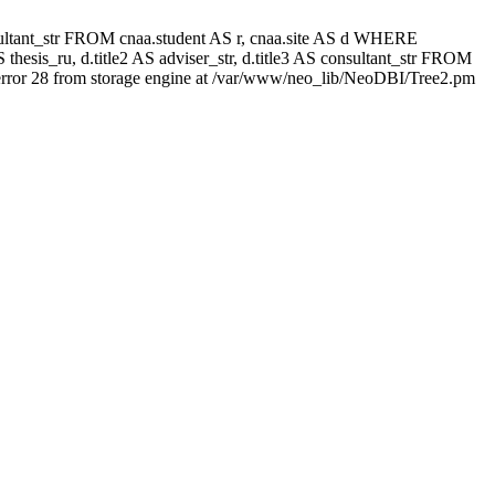
 consultant_str FROM cnaa.student AS r, cnaa.site AS d WHERE
thesis_ru, d.title2 AS adviser_str, d.title3 AS consultant_str FROM
rror 28 from storage engine at /var/www/neo_lib/NeoDBI/Tree2.pm