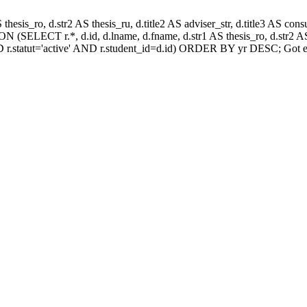
AS thesis_ro, d.str2 AS thesis_ru, d.title2 AS adviser_str, d.title3 AS
 (SELECT r.*, d.id, d.lname, d.fname, d.str1 AS thesis_ro, d.str2 AS 
 r.statut='active' AND r.student_id=d.id) ORDER BY yr DESC; Got e