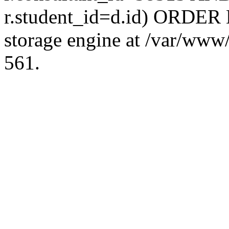
r.student_id=d.id) ORDER 
storage engine at /var/ww
561.