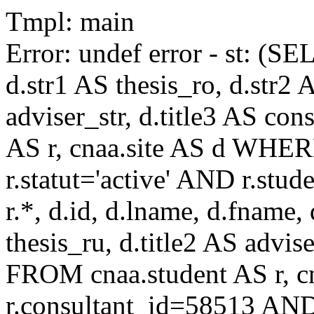
Tmpl: main
Error: undef error - st: (SE
d.str1 AS thesis_ro, d.str2 
adviser_str, d.title3 AS co
AS r, cnaa.site AS d WHE
r.statut='active' AND r.s
r.*, d.id, d.lname, d.fname,
thesis_ru, d.title2 AS advise
FROM cnaa.student AS r, 
r.consultant_id=58513 AND 