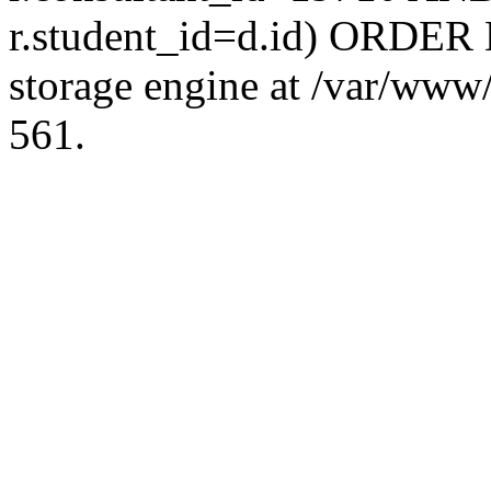
r.student_id=d.id) ORDER 
storage engine at /var/ww
561.