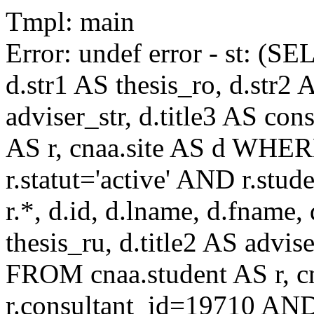
Tmpl: main
Error: undef error - st: (SE
d.str1 AS thesis_ro, d.str2 
adviser_str, d.title3 AS co
AS r, cnaa.site AS d WHE
r.statut='active' AND r.s
r.*, d.id, d.lname, d.fname,
thesis_ru, d.title2 AS advise
FROM cnaa.student AS r, 
r.consultant_id=19710 AND 