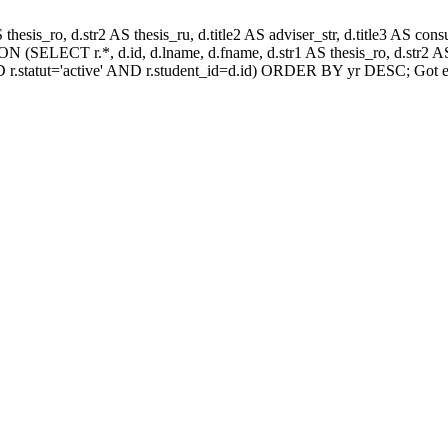
AS thesis_ro, d.str2 AS thesis_ru, d.title2 AS adviser_str, d.title3 AS
 (SELECT r.*, d.id, d.lname, d.fname, d.str1 AS thesis_ro, d.str2 AS 
 r.statut='active' AND r.student_id=d.id) ORDER BY yr DESC; Got e