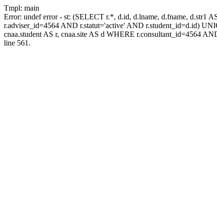
Tmpl: main
Error: undef error - st: (SELECT r.*, d.id, d.lname, d.fname, d.str1 
r.adviser_id=4564 AND r.statut='active' AND r.student_id=d.id) UNION
cnaa.student AS r, cnaa.site AS d WHERE r.consultant_id=4564 AND
line 561.