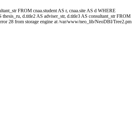
 consultant_str FROM cnaa.student AS r, cnaa.site AS d WHERE
thesis_ru, d.title2 AS adviser_str, d.title3 AS consultant_str FROM
rror 28 from storage engine at /var/www/neo_lib/NeoDBI/Tree2.pm