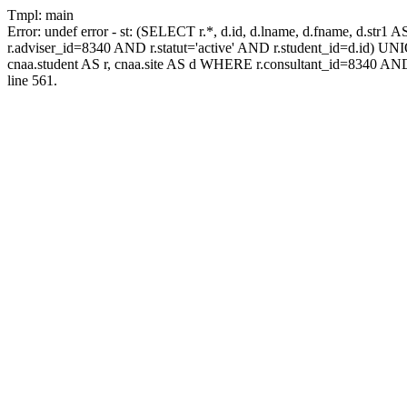
Tmpl: main
Error: undef error - st: (SELECT r.*, d.id, d.lname, d.fname, d.str1 
r.adviser_id=8340 AND r.statut='active' AND r.student_id=d.id) UNION
cnaa.student AS r, cnaa.site AS d WHERE r.consultant_id=8340 AND
line 561.