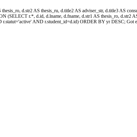
AS thesis_ro, d.str2 AS thesis_ru, d.title2 AS adviser_str, d.title3 AS
 (SELECT r.*, d.id, d.lname, d.fname, d.str1 AS thesis_ro, d.str2 AS 
 r.statut='active' AND r.student_id=d.id) ORDER BY yr DESC; Got e