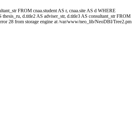
 consultant_str FROM cnaa.student AS r, cnaa.site AS d WHERE
thesis_ru, d.title2 AS adviser_str, d.title3 AS consultant_str FROM
rror 28 from storage engine at /var/www/neo_lib/NeoDBI/Tree2.pm