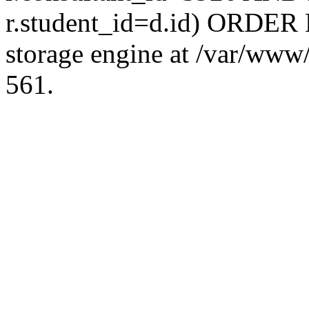
r.student_id=d.id) ORDER 
storage engine at /var/ww
561.