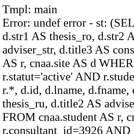
Tmpl: main
Error: undef error - st: (SE
d.str1 AS thesis_ro, d.str2 
adviser_str, d.title3 AS co
AS r, cnaa.site AS d WHE
r.statut='active' AND r.s
r.*, d.id, d.lname, d.fname,
thesis_ru, d.title2 AS advise
FROM cnaa.student AS r, 
r.consultant_id=3926 AND r