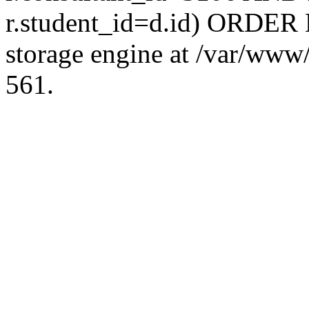
r.student_id=d.id) ORDER 
storage engine at /var/ww
561.