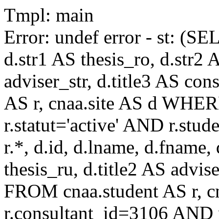
Tmpl: main
Error: undef error - st: (SE
d.str1 AS thesis_ro, d.str2 
adviser_str, d.title3 AS co
AS r, cnaa.site AS d WHE
r.statut='active' AND r.s
r.*, d.id, d.lname, d.fname,
thesis_ru, d.title2 AS advise
FROM cnaa.student AS r, 
r.consultant_id=3106 AND r