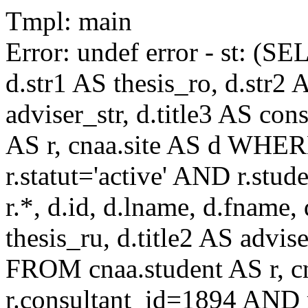
Tmpl: main
Error: undef error - st: (SE
d.str1 AS thesis_ro, d.str2 
adviser_str, d.title3 AS co
AS r, cnaa.site AS d WHE
r.statut='active' AND r.s
r.*, d.id, d.lname, d.fname,
thesis_ru, d.title2 AS advise
FROM cnaa.student AS r, 
r.consultant_id=1894 AND r