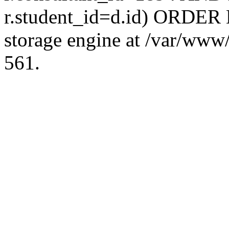
r.student_id=d.id) ORDER 
storage engine at /var/ww
561.