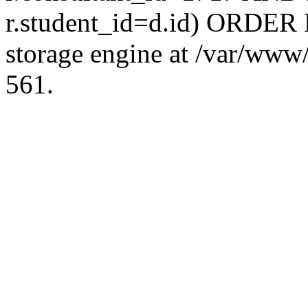
r.student_id=d.id) ORDER 
storage engine at /var/ww
561.