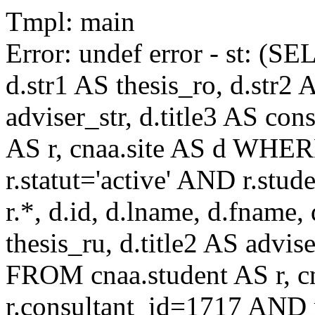
Tmpl: main
Error: undef error - st: (SE
d.str1 AS thesis_ro, d.str2 
adviser_str, d.title3 AS co
AS r, cnaa.site AS d WHE
r.statut='active' AND r.s
r.*, d.id, d.lname, d.fname,
thesis_ru, d.title2 AS advise
FROM cnaa.student AS r, 
r.consultant_id=1717 AND r