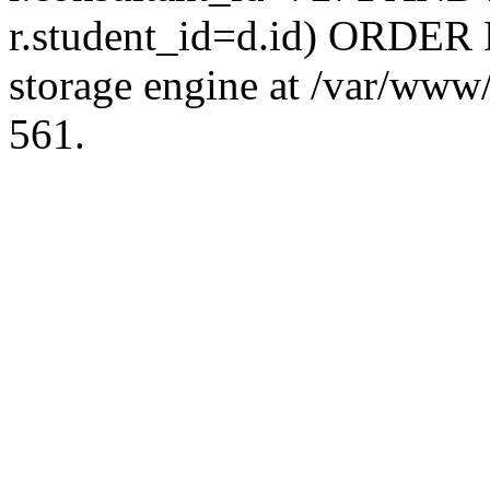
r.student_id=d.id) ORDER 
storage engine at /var/ww
561.