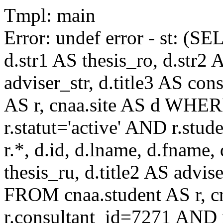
Tmpl: main
Error: undef error - st: (SE
d.str1 AS thesis_ro, d.str2 
adviser_str, d.title3 AS co
AS r, cnaa.site AS d WHE
r.statut='active' AND r.s
r.*, d.id, d.lname, d.fname,
thesis_ru, d.title2 AS advise
FROM cnaa.student AS r, 
r.consultant_id=7271 AND r