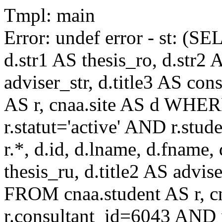
Tmpl: main
Error: undef error - st: (SE
d.str1 AS thesis_ro, d.str2 
adviser_str, d.title3 AS co
AS r, cnaa.site AS d WHE
r.statut='active' AND r.s
r.*, d.id, d.lname, d.fname,
thesis_ru, d.title2 AS advise
FROM cnaa.student AS r, 
r.consultant_id=6043 AND r