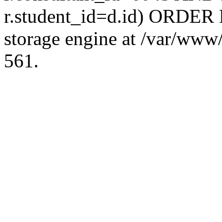
r.student_id=d.id) ORDER 
storage engine at /var/ww
561.