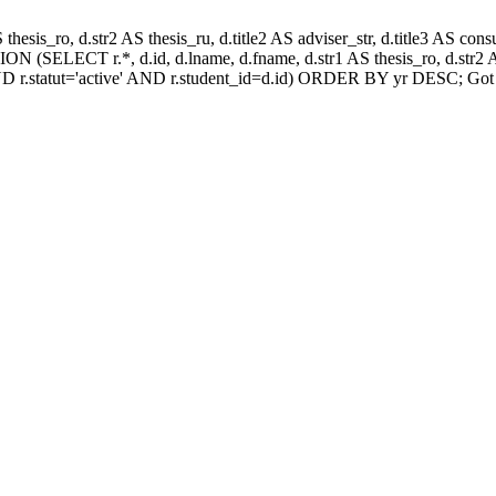
AS thesis_ro, d.str2 AS thesis_ru, d.title2 AS adviser_str, d.title3 AS
N (SELECT r.*, d.id, d.lname, d.fname, d.str1 AS thesis_ro, d.str2 AS
D r.statut='active' AND r.student_id=d.id) ORDER BY yr DESC; Got 