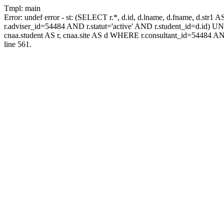
Tmpl: main
Error: undef error - st: (SELECT r.*, d.id, d.lname, d.fname, d.str1 
r.adviser_id=54484 AND r.statut='active' AND r.student_id=d.id) UNIO
cnaa.student AS r, cnaa.site AS d WHERE r.consultant_id=54484 AN
line 561.