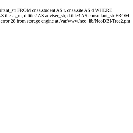
 consultant_str FROM cnaa.student AS r, cnaa.site AS d WHERE
 thesis_ru, d.title2 AS adviser_str, d.title3 AS consultant_str FROM
error 28 from storage engine at /var/www/neo_lib/NeoDBI/Tree2.pm