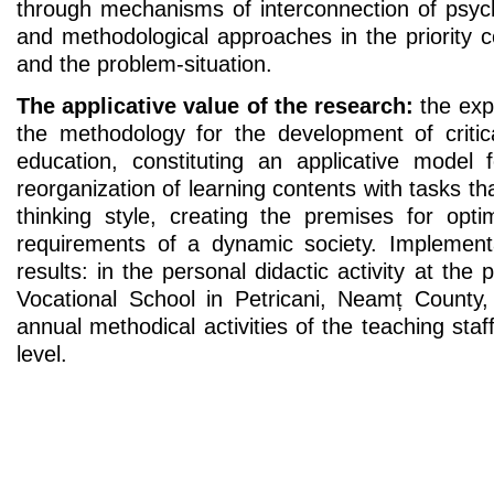
through mechanisms of interconnection of psych
and methodological approaches in the priority 
and the problem-situation.
The applicative value of the research:
the expe
the methodology for the development of critica
education, constituting an applicative model
reorganization of learning contents with tasks that
thinking style, creating the premises for opti
requirements of a dynamic society. Implementat
results: in the personal didactic activity at the 
Vocational School in Petricani, Neamț County
annual methodical activities of the teaching staf
level.