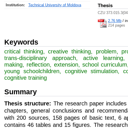
Institution:
Technical University of Moldova
Thesis
CZU 373.015.3(04
2.76 Mb
/
i
214 pages
Keywords
critical thinking, creative thinking, problem, pr
trans-disciplinary approach, active learning
making, reflection, extension, school curriculum
young schoolchildren, cognitive stimulation, c
cognitive training
Summary
Thesis structure:
The research paper includes a
chapters, general conclusions and recommenda
with 200 sources, 158 pages of basic text, 6 
contains 46 tables and 15 figures. The research