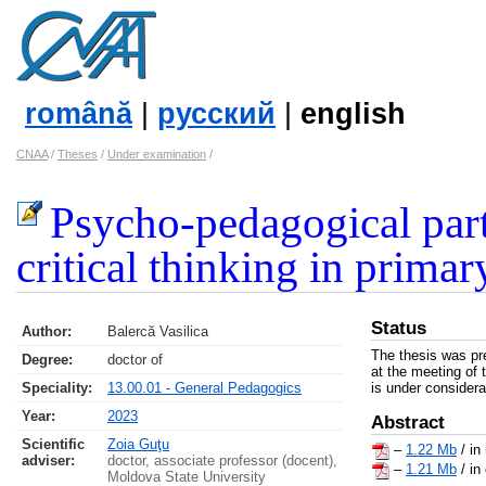
română
|
русский
|
english
CNAA
/
Theses
/
Under examination
/
Psycho-pedagogical part
critical thinking in prima
Status
Author:
Balercă Vasilica
The thesis was pr
Degree:
doctor of
at the meeting of 
Speciality:
13.00.01 - General Pedagogics
is under considera
Year:
2023
Abstract
Scientific
Zoia Guţu
–
1.22 Mb
/ in
adviser:
doctor, associate professor (docent),
–
1.21 Mb
/ in
Moldova State University