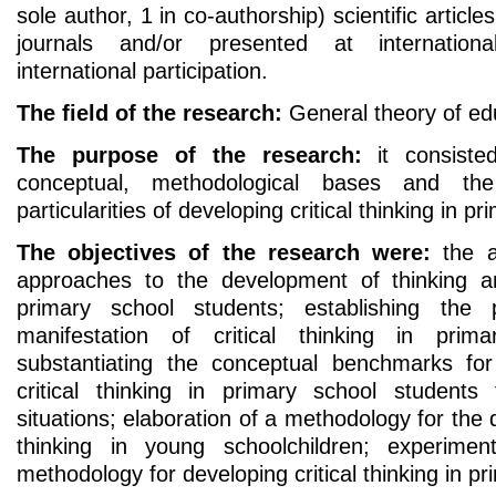
sole author, 1 in co-authorship) scientific articles
journals and/or presented at internation
international participation.
The field of the research:
General theory of ed
The purpose of the research:
it consisted
conceptual, methodological bases and the
particularities of developing critical thinking in p
The objectives of the research were:
the an
approaches to the development of thinking and
primary school students; establishing the pa
manifestation of critical thinking in prim
substantiating the conceptual benchmarks fo
critical thinking in primary school student
situations; elaboration of a methodology for the 
thinking in young schoolchildren; experiment
methodology for developing critical thinking in p