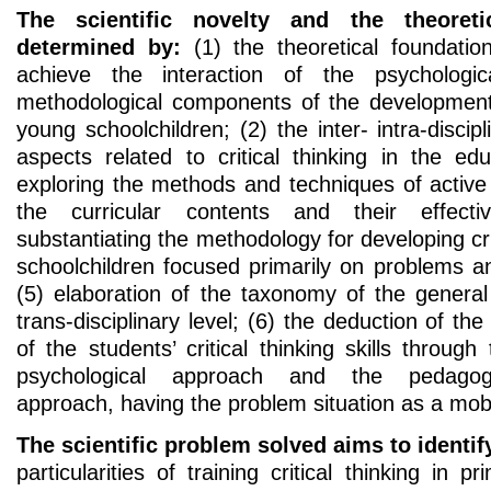
The scientific novelty and the theoretic
determined by:
(1) the theoretical foundatio
achieve the interaction of the psychologic
methodological components of the development o
young schoolchildren; (2) the inter- intra-discip
aspects related to critical thinking in the ed
exploring the methods and techniques of active l
the curricular contents and their effecti
substantiating the methodology for developing cri
schoolchildren focused primarily on problems a
(5) elaboration of the taxonomy of the general 
trans-disciplinary level; (6) the deduction of the 
of the students’ critical thinking skills through
psychological approach and the pedagogic
approach, having the problem situation as a mo
The scientific problem solved aims to identif
particularities of training critical thinking in 