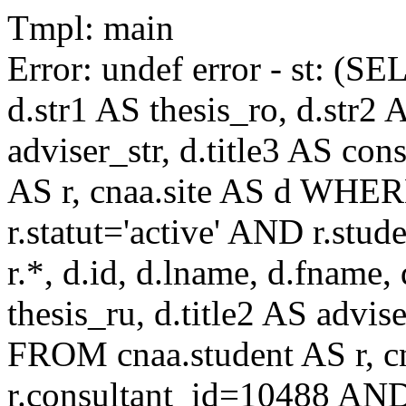
Tmpl: main
Error: undef error - st: (SE
d.str1 AS thesis_ro, d.str2 
adviser_str, d.title3 AS co
AS r, cnaa.site AS d WHE
r.statut='active' AND r.s
r.*, d.id, d.lname, d.fname,
thesis_ru, d.title2 AS advise
FROM cnaa.student AS r, 
r.consultant_id=10488 AND 