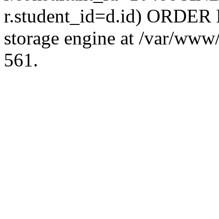
r.student_id=d.id) ORDER 
storage engine at /var/ww
561.