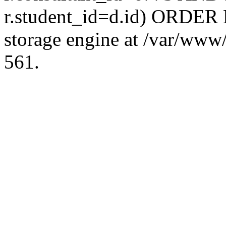
r.student_id=d.id) ORDER 
storage engine at /var/ww
561.