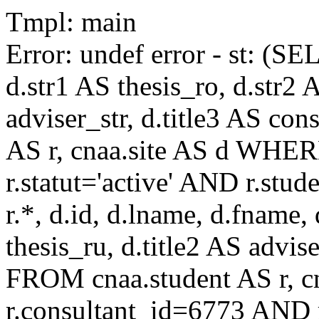
Tmpl: main
Error: undef error - st: (SE
d.str1 AS thesis_ro, d.str2 
adviser_str, d.title3 AS co
AS r, cnaa.site AS d WHE
r.statut='active' AND r.s
r.*, d.id, d.lname, d.fname,
thesis_ru, d.title2 AS advise
FROM cnaa.student AS r, 
r.consultant_id=6773 AND r