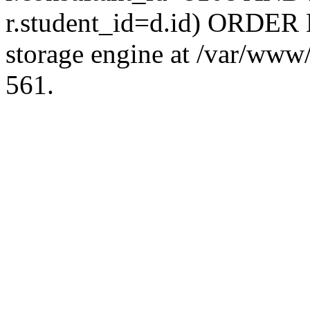
r.student_id=d.id) ORDER 
storage engine at /var/ww
561.