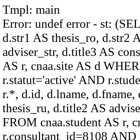
Tmpl: main
Error: undef error - st: (SE
d.str1 AS thesis_ro, d.str2 
adviser_str, d.title3 AS co
AS r, cnaa.site AS d WHE
r.statut='active' AND r.s
r.*, d.id, d.lname, d.fname,
thesis_ru, d.title2 AS advise
FROM cnaa.student AS r, 
r.consultant_id=8108 AND r