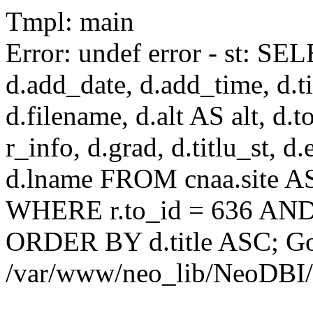
Tmpl: main
Error: undef error - st: SEL
d.add_date, d.add_time, d.tit
d.filename, d.alt AS alt, d.to
r_info, d.grad, d.titlu_st, d
d.lname FROM cnaa.site AS 
WHERE r.to_id = 636 AND 
ORDER BY d.title ASC; Got 
/var/www/neo_lib/NeoDBI/T