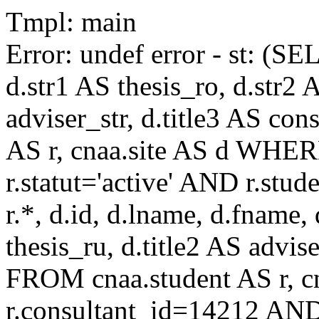
Tmpl: main
Error: undef error - st: (SE
d.str1 AS thesis_ro, d.str2 
adviser_str, d.title3 AS co
AS r, cnaa.site AS d WHE
r.statut='active' AND r.s
r.*, d.id, d.lname, d.fname,
thesis_ru, d.title2 AS advise
FROM cnaa.student AS r, 
r.consultant_id=14212 AND 