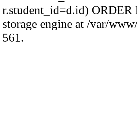
r.student_id=d.id) ORDER 
storage engine at /var/ww
561.