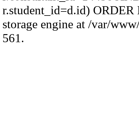
r.student_id=d.id) ORDER 
storage engine at /var/ww
561.