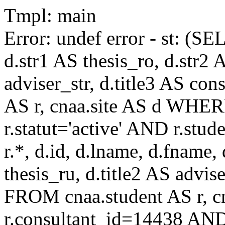
Tmpl: main
Error: undef error - st: (SE
d.str1 AS thesis_ro, d.str2 
adviser_str, d.title3 AS co
AS r, cnaa.site AS d WHE
r.statut='active' AND r.s
r.*, d.id, d.lname, d.fname,
thesis_ru, d.title2 AS advise
FROM cnaa.student AS r, 
r.consultant_id=14438 AND 