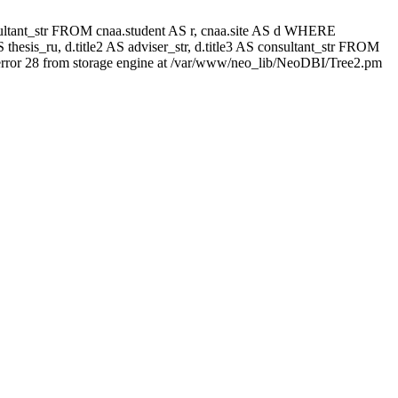
 consultant_str FROM cnaa.student AS r, cnaa.site AS d WHERE
thesis_ru, d.title2 AS adviser_str, d.title3 AS consultant_str FROM
rror 28 from storage engine at /var/www/neo_lib/NeoDBI/Tree2.pm