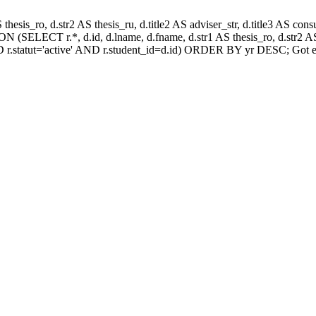
AS thesis_ro, d.str2 AS thesis_ru, d.title2 AS adviser_str, d.title3 AS
 (SELECT r.*, d.id, d.lname, d.fname, d.str1 AS thesis_ro, d.str2 AS 
 r.statut='active' AND r.student_id=d.id) ORDER BY yr DESC; Got e