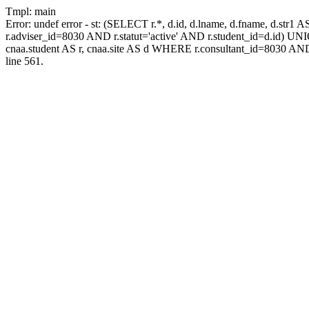
Tmpl: main
Error: undef error - st: (SELECT r.*, d.id, d.lname, d.fname, d.str1 
r.adviser_id=8030 AND r.statut='active' AND r.student_id=d.id) UNION
cnaa.student AS r, cnaa.site AS d WHERE r.consultant_id=8030 AND
line 561.