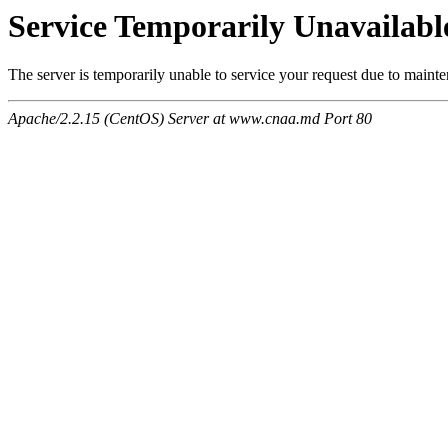
Service Temporarily Unavailabl
The server is temporarily unable to service your request due to maint
Apache/2.2.15 (CentOS) Server at www.cnaa.md Port 80