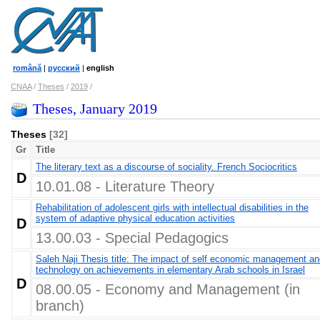
română
|
русский
|
english
CNAA
/
Theses
/
2019
/
Theses, January 2019
Theses
[32]
Gr
Title
The literary text as a discourse of sociality. French Sociocritics
D
10.01.08 - Literature Theory
Rehabilitation of adolescent girls with intellectual disabilities in the
system of adaptive physical education activities
D
13.00.03 - Special Pedagogics
Saleh Naji Thesis title: The impact of self economic management an
technology on achievements in elementary Arab schools in Israel
D
08.00.05 - Economy and Management (in
branch)