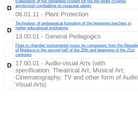
Elaboration of the integrated system for the fire blight (Erwinia
amylovora) combatting on rosaceae plants
D
06.01.11 - Plant Protection
Technology of pedagogical formation of the beginning teachers in
higher educational institutions
D
13.00.01 - General Pedagogics
Flute in chamber instrumental music by composers from the Republi
of Moldova in the second half of the 20th and beginning of the 21st
centuries
17.00.01 - Audio-visual Arts (with
D
specification: Theatrical Art; Musical Art;
Cinematography, TV and other form of Audio
Visual Arts)