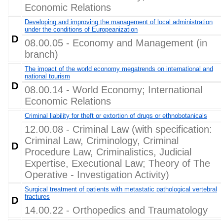
Economic Relations
Developing and improving the management of local administration
under the conditions of Europeanization
D
08.00.05 - Economy and Management (in
branch)
The impact of the world economy megatrends on international and
national tourism
D
08.00.14 - World Economy; International
Economic Relations
Criminal liability for theft or extortion of drugs or ethnobotanicals
12.00.08 - Criminal Law (with specification:
Criminal Law, Criminology, Criminal
D
Procedure Law, Criminalistics, Judicial
Expertise, Executional Law; Theory of The
Operative - Investigation Activity)
Surgical treatment of patients with metastatic pathological vertebral
fractures
D
14.00.22 - Orthopedics and Traumatology