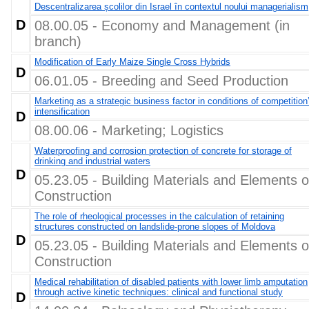
Descentralizarea școlilor din Israel în contextul noului managerialism
D
08.00.05 - Economy and Management (in
branch)
Modification of Early Maize Single Cross Hybrids
D
06.01.05 - Breeding and Seed Production
Marketing as a strategic business factor in conditions of competition
intensification
D
08.00.06 - Marketing; Logistics
Waterproofing and corrosion protection of concrete for storage of
drinking and industrial waters
D
05.23.05 - Building Materials and Elements o
Construction
The role of rheological processes in the calculation of retaining
structures constructed on landslide-prone slopes of Moldova
D
05.23.05 - Building Materials and Elements o
Construction
Medical rehabilitation of disabled patients with lower limb amputation
through active kinetic techniques: clinical and functional study
D