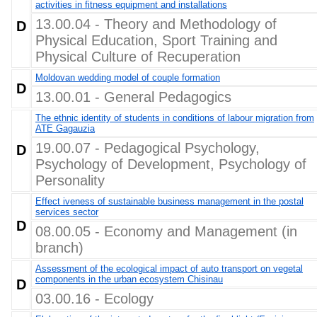
activities in fitness equipment and installations
13.00.04 - Theory and Methodology of
D
Physical Education, Sport Training and
Physical Culture of Recuperation
Moldovan wedding model of couple formation
D
13.00.01 - General Pedagogics
The ethnic identity of students in conditions of labour migration from
ATE Gagauzia
19.00.07 - Pedagogical Psychology,
D
Psychology of Development, Psychology of
Personality
Effect iveness of sustainable business management in the postal
services sector
D
08.00.05 - Economy and Management (in
branch)
Assessment of the ecological impact of auto transport on vegetal
components in the urban ecosystem Chisinau
D
03.00.16 - Ecology