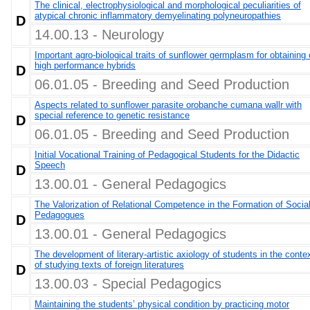
The clinical, electrophysiological and morphological peculiarities of
atypical chronic inflammatory demyelinating polyneuropathies
D
14.00.13 - Neurology
Important agro-biological traits of sunflower germplasm for obtaining 
high performance hybrids
D
06.01.05 - Breeding and Seed Production
Aspects related to sunflower parasite orobanche cumana wallr with
special reference to genetic resistance
D
06.01.05 - Breeding and Seed Production
Initial Vocational Training of Pedagogical Students for the Didactic
Speech
D
13.00.01 - General Pedagogics
The Valorization of Relational Competence in the Formation of Socia
Pedagogues
D
13.00.01 - General Pedagogics
The development of literary-artistic axiology of students in the conte
of studying texts of foreign literatures
D
13.00.03 - Special Pedagogics
Maintaining the students’ physical condition by practicing motor