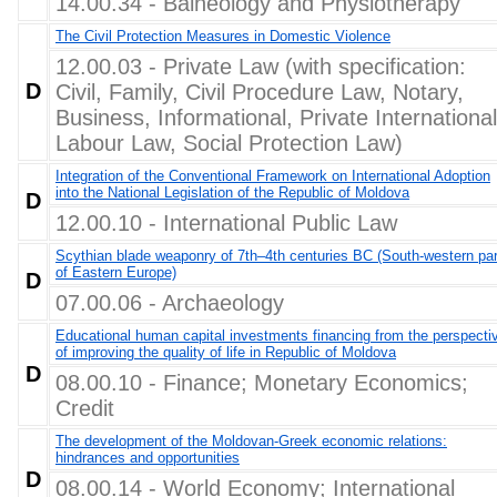
14.00.34 - Balneology and Physiotherapy
The Civil Protection Measures in Domestic Violence
12.00.03 - Private Law (with specification:
D
Civil, Family, Civil Procedure Law, Notary,
Business, Informational, Private International
Labour Law, Social Protection Law)
Integration of the Conventional Framework on International Adoption
into the National Legislation of the Republic of Moldova
D
12.00.10 - International Public Law
Scythian blade weaponry of 7th–4th centuries BC (South-western par
of Eastern Europe)
D
07.00.06 - Archaeology
Educational human capital investments financing from the perspecti
of improving the quality of life in Republic of Moldova
D
08.00.10 - Finance; Monetary Economics;
Credit
The development of the Moldovan-Greek economic relations:
hindrances and opportunities
D
08.00.14 - World Economy; International