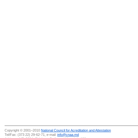
Copyright © 2001–2010
National Council for Acreditation and Attestation
Tel/Fax: (373 22) 29-62-71, e-mail:
info@cnaa.md