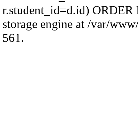
r.student_id=d.id) ORDER 
storage engine at /var/ww
561.