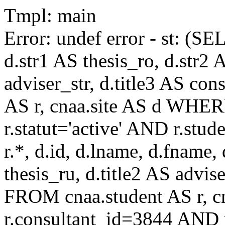
Tmpl: main
Error: undef error - st: (SE
d.str1 AS thesis_ro, d.str2 
adviser_str, d.title3 AS co
AS r, cnaa.site AS d WHE
r.statut='active' AND r.s
r.*, d.id, d.lname, d.fname,
thesis_ru, d.title2 AS advise
FROM cnaa.student AS r, 
r.consultant_id=3844 AND r