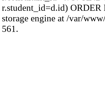
r.student_id=d.id) ORDER 
storage engine at /var/ww
561.