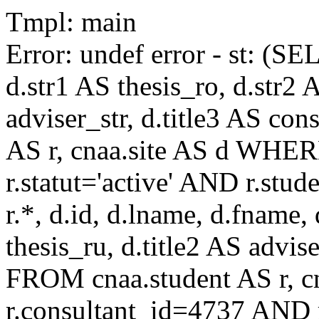
Tmpl: main
Error: undef error - st: (SE
d.str1 AS thesis_ro, d.str2 
adviser_str, d.title3 AS co
AS r, cnaa.site AS d WHE
r.statut='active' AND r.s
r.*, d.id, d.lname, d.fname,
thesis_ru, d.title2 AS advise
FROM cnaa.student AS r, 
r.consultant_id=4737 AND r