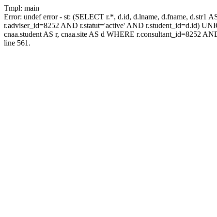
Tmpl: main
Error: undef error - st: (SELECT r.*, d.id, d.lname, d.fname, d.str1 
r.adviser_id=8252 AND r.statut='active' AND r.student_id=d.id) UNION
cnaa.student AS r, cnaa.site AS d WHERE r.consultant_id=8252 AND
line 561.