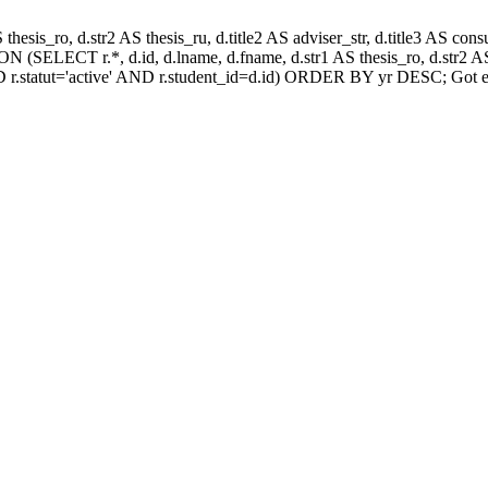
AS thesis_ro, d.str2 AS thesis_ru, d.title2 AS adviser_str, d.title3 AS
 (SELECT r.*, d.id, d.lname, d.fname, d.str1 AS thesis_ro, d.str2 AS 
 r.statut='active' AND r.student_id=d.id) ORDER BY yr DESC; Got e