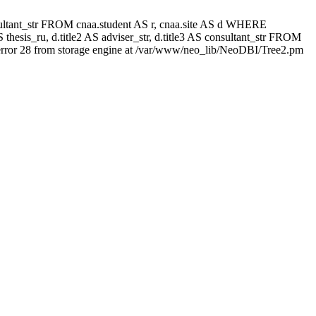
 consultant_str FROM cnaa.student AS r, cnaa.site AS d WHERE
thesis_ru, d.title2 AS adviser_str, d.title3 AS consultant_str FROM
rror 28 from storage engine at /var/www/neo_lib/NeoDBI/Tree2.pm