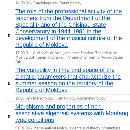
14.00.06 - Cardiology and Reumatology
The role of the professional activity of the
teachers from the Department of the
Special Piano of the Chisinau State
Conservatory in 1944-1981 in the
D
development of the musical culture of the
Republic of Moldova
17.00.01 - Audio-visual Arts (with specification: Theatrical Art;
Musical Art; Cinematography, TV and other form of Audio-Visual
Arts)
The variability in time and space of the
climatic parameters that characterize the
summer season on the territory of the
D
Republic of Moldova
11.00.09 - Meteorology, Climatology, Agrometeorology
Morphisms and properties of non-
associative algebraic systems with Moufang
D
type conditions
01.01.06 - Mathematical logics, algebra and theory of numbers