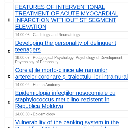
FEATURES OF INTERVENTIONAL
TREATMENT OF ACUTE MYOCARDIAL
INFARCTION WITHOUT ST SEGMENT
D
ELEVATION
14.00.06 - Cardiology and Reumatology
Developing the personality of delinquent
teenagers
D
19.00.07 - Pedagogical Psychology, Psychology of Development,
Psychology of Personality
Corelațiile morfo-clinice ale ramurilor
arterelor coronare și traiectului lor intramural
D
14.00.02 - Human Anatomy
Epidemiologia infecțiilor nosocomiale cu
staphylococcus meticilino-rezistent în
D
Republica Moldova
14.00.30 - Epidemiology
Vulnerability of the banking system in the