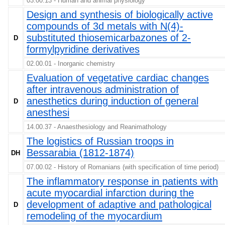
03.00.13 - Human and animal physiology
Design and synthesis of biologically active
compounds of 3d metals with N(4)-
substituted thiosemicarbazones of 2-
D
formylpyridine derivatives
02.00.01 - Inorganic chemistry
Evaluation of vegetative cardiac changes
after intravenous administration of
anesthetics during induction of general
D
anesthesi
14.00.37 - Anaesthesiology and Reanimathology
The logistics of Russian troops in
Bessarabia (1812-1874)
DH
07.00.02 - History of Romanians (with specification of time period)
The inflammatory response in patients with
acute myocardial infarction during the
development of adaptive and pathological
D
remodeling of the myocardium