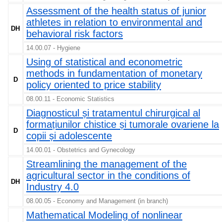
Assessment of the health status of junior
athletes in relation to environmental and
DH
behavioral risk factors
14.00.07 - Hygiene
Using of statistical and econometric
methods in fundamentation of monetary
D
policy oriented to price stability
08.00.11 - Economic Statistics
Diagnosticul și tratamentul chirurgical al
formațiunilor chistice și tumorale ovariene la
D
copii și adolescente
14.00.01 - Obstetrics and Gynecology
Streamlining the management of the
agricultural sector in the conditions of
DH
Industry 4.0
08.00.05 - Economy and Management (in branch)
Mathematical Modeling of nonlinear