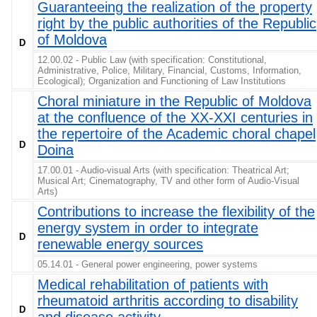
Guaranteeing the realization of the property
right by the public authorities of the Republic
of Moldova
D
12.00.02 - Public Law (with specification: Constitutional,
Administrative, Police, Military, Financial, Customs, Information,
Ecological); Organization and Functioning of Law Institutions
Choral miniature in the Republic of Moldova
at the confluence of the XX-XXI centuries in
the repertoire of the Academic choral chapel
D
Doina
17.00.01 - Audio-visual Arts (with specification: Theatrical Art;
Musical Art; Cinematography, TV and other form of Audio-Visual
Arts)
Contributions to increase the flexibility of the
energy system in order to integrate
D
renewable energy sources
05.14.01 - General power engineering, power systems
Medical rehabilitation of patients with
rheumatoid arthritis according to disability
D