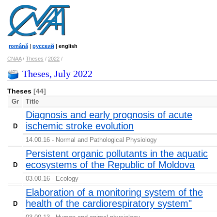
română
|
русский
|
english
CNAA
/
Theses
/
2022
/
Theses, July 2022
Theses
[44]
Gr
Title
Diagnosis and early prognosis of acute
ischemic stroke evolution
D
14.00.16 - Normal and Pathological Physiology
Persistent organic pollutants in the aquatic
ecosystems of the Republic of Moldova
D
03.00.16 - Ecology
Elaboration of a monitoring system of the
health of the cardiorespiratory system"
D