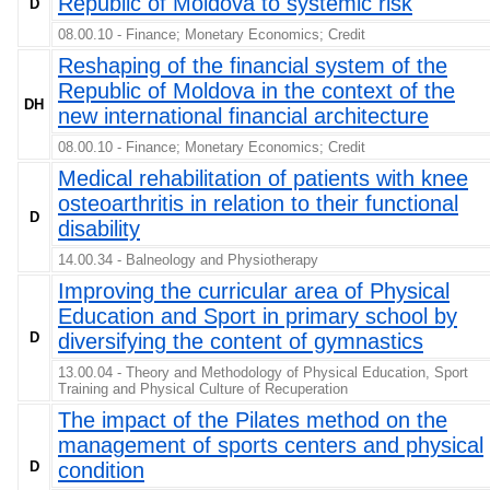
Republic of Moldova to systemic risk
D
08.00.10 - Finance; Monetary Economics; Credit
Reshaping of the financial system of the
Republic of Moldova in the context of the
DH
new international financial architecture
08.00.10 - Finance; Monetary Economics; Credit
Medical rehabilitation of patients with knee
osteoarthritis in relation to their functional
D
disability
14.00.34 - Balneology and Physiotherapy
Improving the curricular area of Physical
Education and Sport in primary school by
D
diversifying the content of gymnastics
13.00.04 - Theory and Methodology of Physical Education, Sport
Training and Physical Culture of Recuperation
The impact of the Pilates method on the
management of sports centers and physical
D
condition