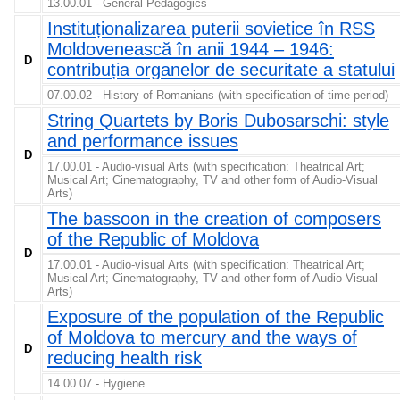
13.00.01 - General Pedagogics
Instituționalizarea puterii sovietice în RSS
Moldovenească în anii 1944 – 1946:
D
contribuția organelor de securitate a statului
07.00.02 - History of Romanians (with specification of time period)
String Quartets by Boris Dubosarschi: style
and performance issues
D
17.00.01 - Audio-visual Arts (with specification: Theatrical Art;
Musical Art; Cinematography, TV and other form of Audio-Visual
Arts)
The bassoon in the creation of composers
of the Republic of Moldova
D
17.00.01 - Audio-visual Arts (with specification: Theatrical Art;
Musical Art; Cinematography, TV and other form of Audio-Visual
Arts)
Exposure of the population of the Republic
of Moldova to mercury and the ways of
D
reducing health risk
14.00.07 - Hygiene