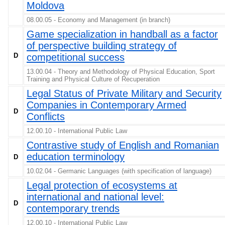
Moldova
08.00.05 - Economy and Management (in branch)
Game specialization in handball as a factor
of perspective building strategy of
D
competitional success
13.00.04 - Theory and Methodology of Physical Education, Sport
Training and Physical Culture of Recuperation
Legal Status of Private Military and Security
Companies in Contemporary Armed
D
Conflicts
12.00.10 - International Public Law
Contrastive study of English and Romanian
education terminology
D
10.02.04 - Germanic Languages (with specification of language)
Legal protection of ecosystems at
international and national level:
D
contemporary trends
12.00.10 - International Public Law