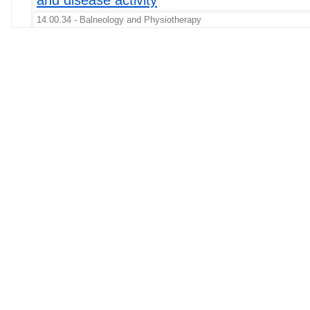
and disease activity
14.00.34 - Balneology and Physiotherapy