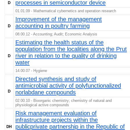
processes in semiconductor device
D
01.01.09 - Mathematical cybernetics and operation research
Improvement of the management
accounting in poultry farming
D
08.00.12 - Accounting; Audit; Economic Analysis
Estimating the health status of the
population from the localities along the Prut
river in relation to the quality of drinking
D
water
14.00.07 - Hygiene
Directed synthesis and study of
antimicrobial activity of polyfunctionalized
D
norlabdane compounds
02.00.10 - Bioorganic chemistry; chemistry of natural and
physiological active compounds
Risk management evaluation of
infrastructure projects within the
publicprivate partnership in the Republic of
DH