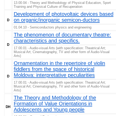
13.00.04 - Theory and Methodology of Physical Education, Sport
Training and Physical Culture of Recuperation
Development of photovoltaic devices based
on organic/inorganic semicon-ductors
D
01.04.10 - Semiconductors physics and engineering
The phenomenon of documentary theatre:
characteristics and specifics.
D
17.00.01 - Audio-visual Arts (with specification: Theatrical Art;
Musical Art; Cinematography, TV and other form of Audio-Visual
Arts)
Ornamentation in the repertoire of violin
fiddlers from the space of historical
Moldova: interpretative peculiarities
D
17.00.01 - Audio-visual Arts (with specification: Theatrical Art;
Musical Art; Cinematography, TV and other form of Audio-Visual
Arts)
The Theory and Methodology of the
Formation of Value Orientations in
DH
Adolescents and Young people