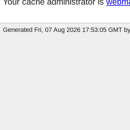
Your cache administrator is
webma
Generated Fri, 07 Aug 2026 17:53:05 GMT by