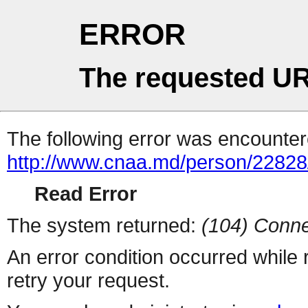
ERROR
The requested UR
The following error was encountere
http://www.cnaa.md/person/22828
Read Error
The system returned:
(104) Conne
An error condition occurred while
retry your request.