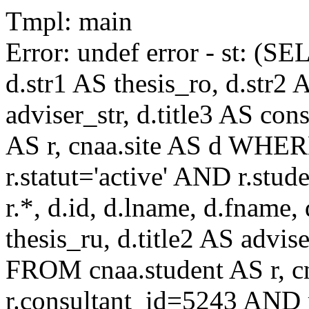
Tmpl: main
Error: undef error - st: (SE
d.str1 AS thesis_ro, d.str2 
adviser_str, d.title3 AS co
AS r, cnaa.site AS d WHE
r.statut='active' AND r.s
r.*, d.id, d.lname, d.fname,
thesis_ru, d.title2 AS advise
FROM cnaa.student AS r, 
r.consultant_id=5243 AND r