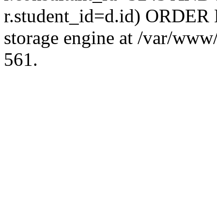
r.student_id=d.id) ORDER 
storage engine at /var/ww
561.