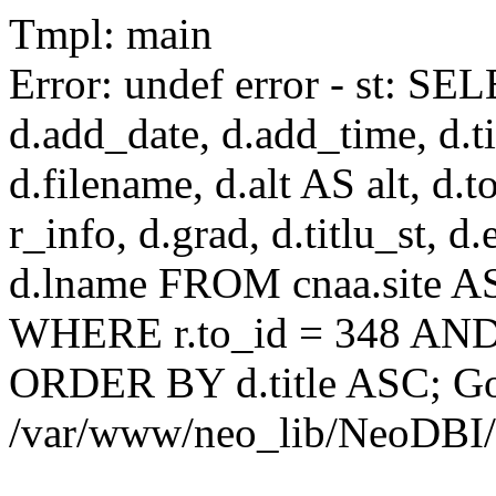
Tmpl: main
Error: undef error - st: SEL
d.add_date, d.add_time, d.tit
d.filename, d.alt AS alt, d.to
r_info, d.grad, d.titlu_st, d
d.lname FROM cnaa.site AS 
WHERE r.to_id = 348 AND 
ORDER BY d.title ASC; Got 
/var/www/neo_lib/NeoDBI/T