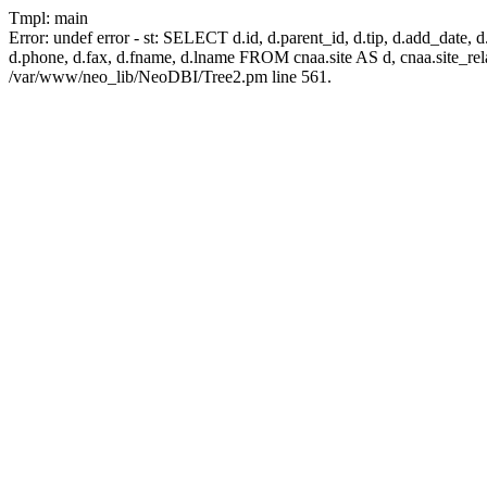
Tmpl: main
Error: undef error - st: SELECT d.id, d.parent_id, d.tip, d.add_date, d.add
d.phone, d.fax, d.fname, d.lname FROM cnaa.site AS d, cnaa.site_
/var/www/neo_lib/NeoDBI/Tree2.pm line 561.