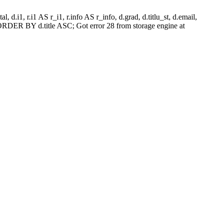
l, d.i1, r.i1 AS r_i1, r.info AS r_info, d.grad, d.titlu_st, d.email,
RDER BY d.title ASC; Got error 28 from storage engine at